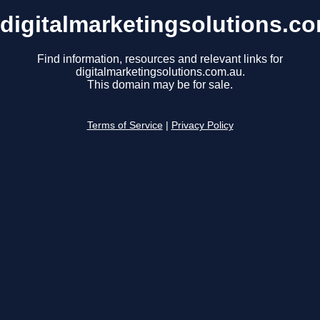
digitalmarketingsolutions.c
Find information, resources and relevant links for
digitalmarketingsolutions.com.au.
This domain may be for sale.
Terms of Service
|
Privacy Policy